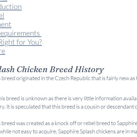
duction
el
ent
equirements 
Right for You?
re
lash Chicken Breed History
breed originated in the Czech Republic that is fairly new as 
his breed is unknown as there is very little information avail
ry. It is speculated that this breed is a cousin or descendant
 breed was created as a knock off or rebel breed to Sapphi
 while not easy to acquire, Sapphire Splash chickens are in 