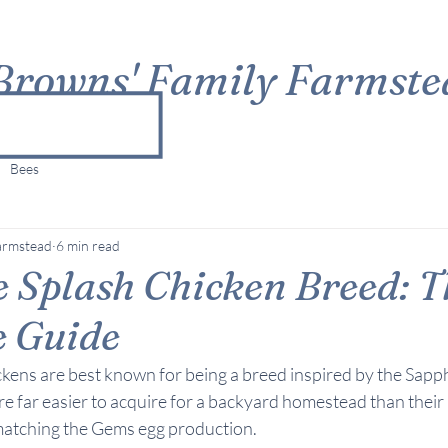
Browns' Family Farmste
Bees
armstead
6 min read
 Splash Chicken Breed: T
e Guide
ckens are best known for being a breed inspired by the Sapp
e far easier to acquire for a backyard homestead than their 
matching the Gems egg production.