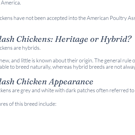
 America.
ckens have not been accepted into the American Poultry Asso
lash Chickens: 
Heritage or Hybrid?
ckens are hybrids.
new, and little is known about their origin. 
The general rule o
able to breed naturally, whereas hybrid breeds are not alway
lash Chicken 
Appearance
kens are grey and white with dark patches often referred to 
s of this breed include: 