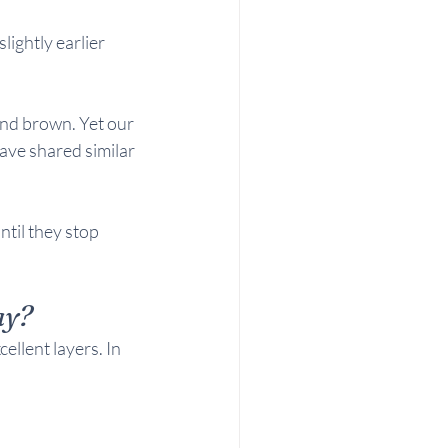
lightly earlier 
and brown. Yet our 
ve shared similar 
til they stop 
ay?
llent layers. In 