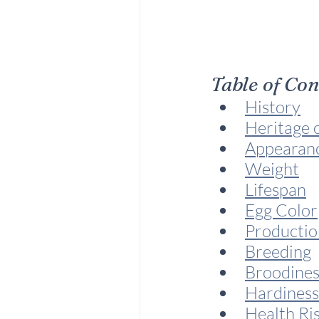
Table of Co
History
Heritage 
Appearan
Weight
Lifespan
Egg Color
Productio
Breeding
Broodines
Hardiness
Health Ri