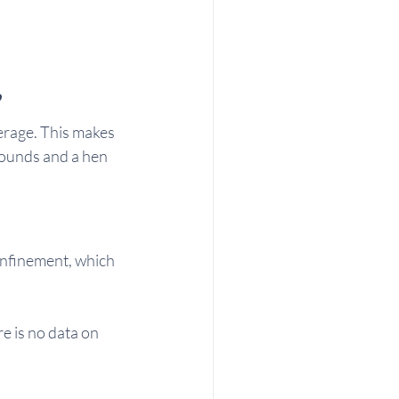
?
rage. This makes 
pounds and a hen 
onfinement, which 
e is no data on 