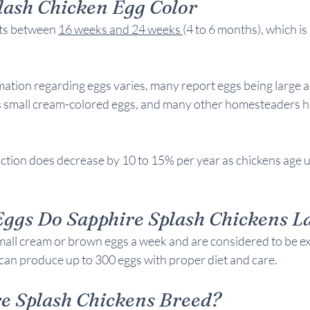
lash Chicken 
Egg Color
ts between 
16 weeks and 24 weeks 
(4 to 6 months), which is s
ormation regarding eggs varies, many report eggs being large 
s small cream-colored eggs, and many other homesteaders ha
tion does decrease by 10 to 15% per year as chickens age un
gs Do Sapphire Splash Chickens L
all cream or brown eggs a week and are considered to be exce
y can produce up to 300 eggs with proper diet and care. 
e Splash Chickens 
Breed?