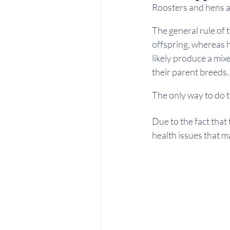
Roosters and hens a
The general rule of 
offspring, whereas h
likely produce a mix
their parent breeds.
The only way to do t
Due to the fact that 
health issues that m