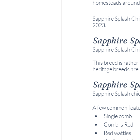
homesteads around
Sapphire Splash Chi
2023.
Sapphire Sp
Sapphire Splash Chi
This breed is rather 
heritage breeds are 
Sapphire Sp
Sapphire Splash chic
A few common feature
Single comb
Comb is Red
Red wattles