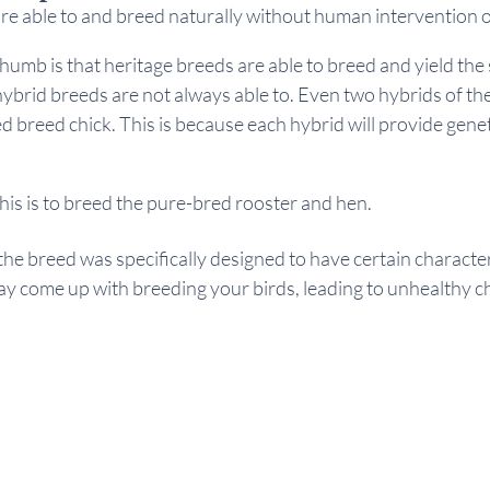
re able to and breed naturally without human intervention o
thumb is that heritage breeds are able to breed and yield the
ybrid breeds are not always able to. Even two hybrids of the
ed breed chick. This is because each hybrid will provide genet
 
his is to breed the pure-bred rooster and hen.
the breed was specifically designed to have certain characteri
ay come up with breeding your birds, leading to unhealthy ch