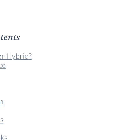
ntents
or Hybrid?
ce
n
s
sks