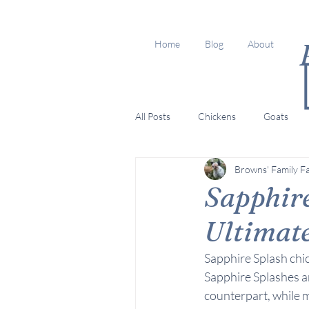
Home
Blog
About
All Posts
Chickens
Goats
Browns' Family F
Sapphire
Ultimat
Sapphire Splash chi
Sapphire Splashes ar
counterpart, while 