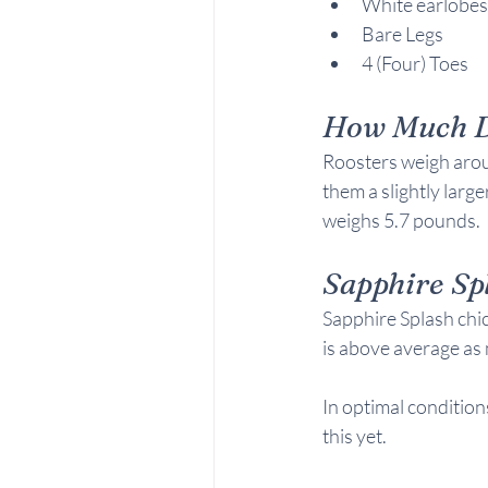
White earlobes
Bare Legs
4 (Four) Toes
How Much D
Roosters weigh arou
them a slightly larg
weighs 5.7 pounds.
Sapphire Sp
Sapphire Splash chic
is above average as 
In optimal conditions
this yet.