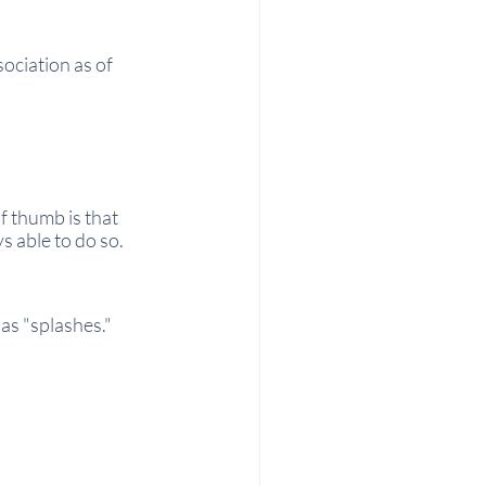
ciation as of 
f thumb is that 
s able to do so.
as "splashes."