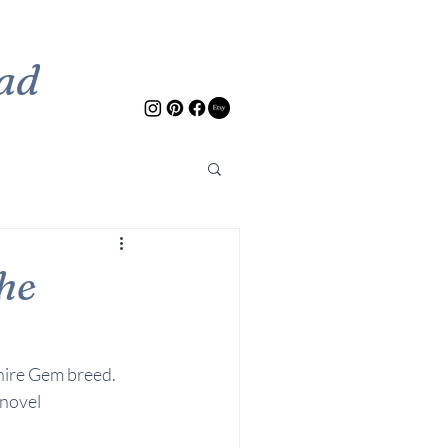
ad
he
hire Gem breed. 
novel 