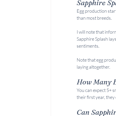
Sapphire Sp
Egg production star
than most breeds.
I will note that inf
Sapphire Splash lay
sentiments.
Note that egg produc
laying altogether.
How Many Eg
You can expect 5+ sm
their first year, the
Can 
Sapphir