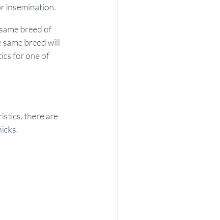
r insemination. 
 same breed of 
 same breed will 
ics for one of 
stics, there are 
icks.