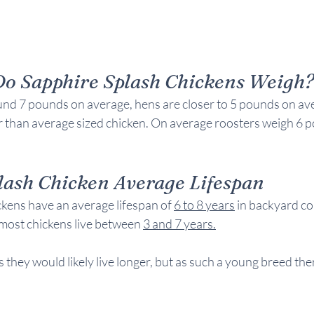
o Sapphire Splash Chickens Weigh
nd 7 pounds on average, hens are closer to 5 pounds on ave
er than average sized chicken. On average roosters weigh 6 
lash Chicken Average 
Lifespan
kens have an average lifespan of 
6 to 8 years
 in backyard c
most chickens live between 
3 and 7 years
.
 they would likely live longer, but as such a young breed ther