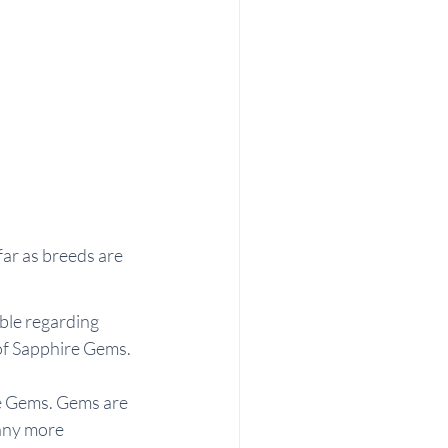
far as breeds are 
able regarding 
 of Sapphire Gems.
re Gems. Gems are 
many more 