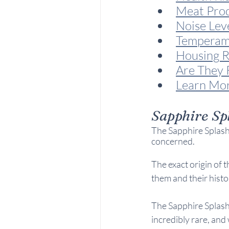
Meat Pro
Noise Lev
Temperam
Housing R
Are They 
Learn Mo
Sapphire Sp
The Sapphire Splash 
concerned. 
The exact origin of t
them and their histo
The Sapphire Splash
incredibly rare, and