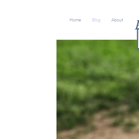
Home
Blog
About