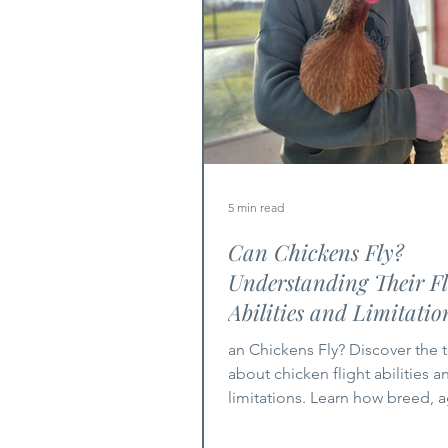
5 min read
Can Chickens Fly?
Understanding Their Fl
Abilities and Limitatio
an Chickens Fly? Discover the t
about chicken flight abilities a
limitations. Learn how breed, 
environment impact flight.