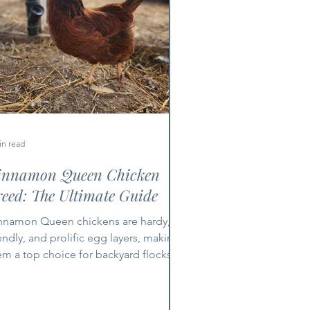
in read
innamon Queen Chicken
eed: The Ultimate Guide
nnamon Queen chickens are hardy,
iendly, and prolific egg layers, making
em a top choice for backyard flocks
d small farms.