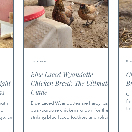
8 min read
8 m
Blue Laced Wyandotte
C
ight
Chicken Breed: The Ultimate
Br
ns
Guide
Ci
fr
ruth
Blue Laced Wyandottes are hardy, calm,
th
nd
dual-purpose chickens known for their
an
age, and
striking blue-laced feathers and reliable
egg production.