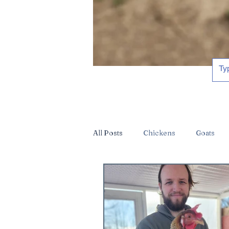
All Posts
Chickens
Goats