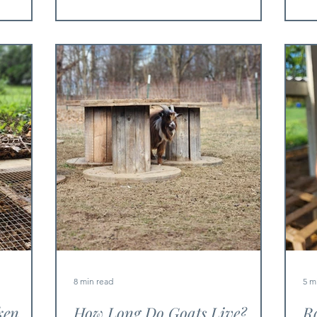
8 min read
5 m
ken
How Long Do Goats Live?
Ro