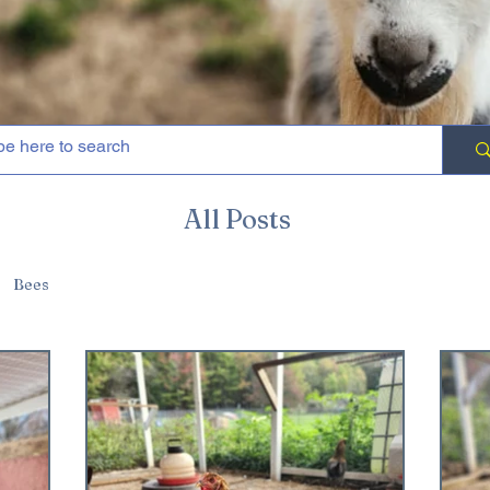
All Posts
Bees