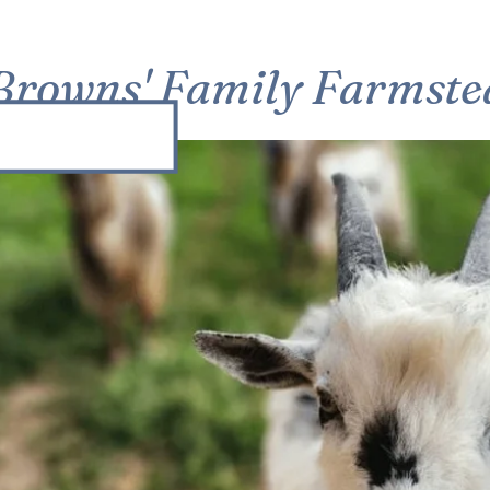
Browns' Family Farmste