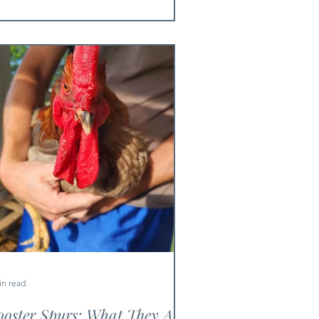
in read
oster Spurs: What They Are,