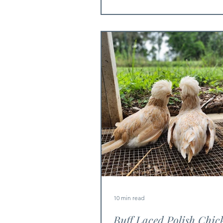
10 min read
Buff Laced Polish Chic