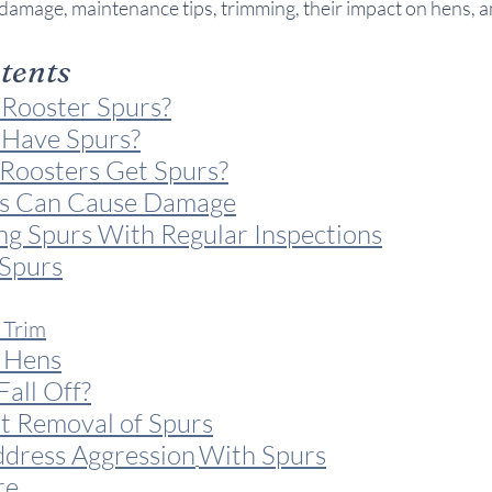
damage, maintenance tips, trimming, their impact on hens, 
ntents
Rooster Spurs?
 Have Spurs?
oosters Get Spurs?
s Can Cause Damage
ng Spurs With Regular Inspections
Spurs
 Trim
 Hens
all Off?
 Removal of Spurs
dress Aggression
With Spurs
re