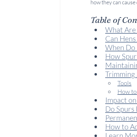
how they can cause 
Table of Co
What Are 
Can Hens
When Do R
How Spur
Maintaini
Trimming 
Tools
How to
Impact on
Do Spurs F
Permanent
How to Ad
Learn Mo