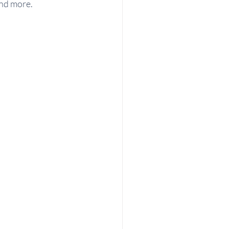
and more.