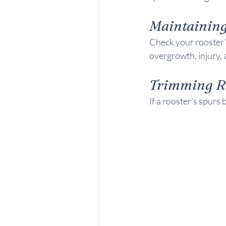
Maintaining
Check your rooster’s
overgrowth, injury, 
Trimming R
If a rooster's spur