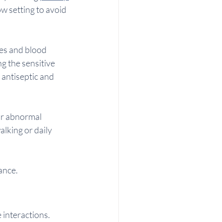
low setting to avoid 
ves and blood 
ng the sensitive 
 antiseptic and 
or abnormal 
lking or daily 
ance.
 interactions. 