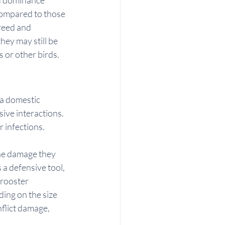
compared to those 
reed and 
hey may still be 
 or other birds.
 a domestic 
ive interactions. 
r infections.
the damage they 
 a defensive tool, 
 rooster 
ing on the size 
flict damage, 