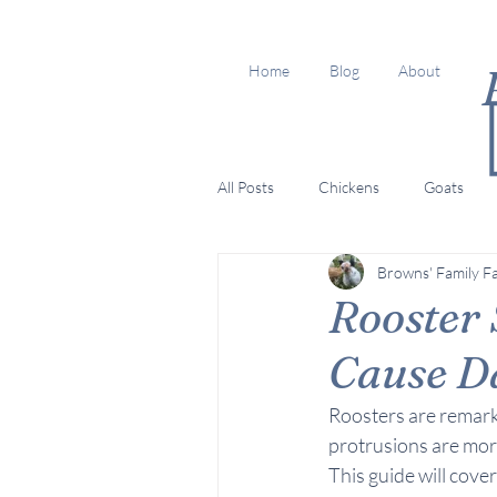
Home
Blog
About
All Posts
Chickens
Goats
Browns' Family F
Rooster
Cause D
Roosters are remarka
protrusions are more t
This guide will cove