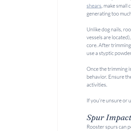
shears
, make small c
generating too much
Unlike dog nails, ro
vessels are located),
core. After trimming,
use a styptic powder 
Once the trimming is
behavior. Ensure the
activities.
If you're unsure or 
Spur Impac
Rooster spurs can po