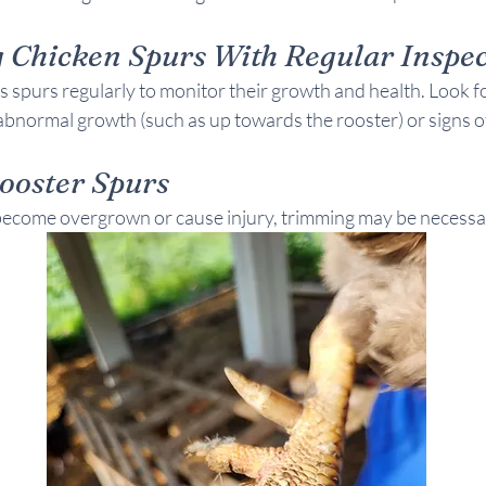
 Chicken Spurs With Regular Inspec
 spurs regularly to monitor their growth and health. Look fo
abnormal growth (such as up towards the rooster) or signs of
ooster Spurs
s become overgrown or cause injury, trimming may be necessa