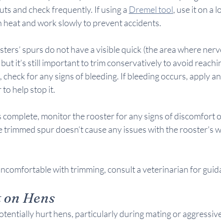
uts and check frequently. If using a 
Dremel tool
, use it on a 
 heat and work slowly to prevent accidents.
osters’ spurs do not have a visible quick (the area where ner
 but it’s still important to trim conservatively to avoid reachi
 check for any signs of bleeding. If bleeding occurs, apply an
to help stop it.
 complete, monitor the rooster for any signs of discomfort 
 trimmed spur doesn’t cause any issues with the rooster's wa
uncomfortable with trimming, consult a veterinarian for guid
t on Hens
tentially hurt hens, particularly during mating or aggressive