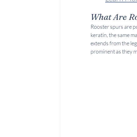
What Are Ro
Rooster spurs are po
keratin, the same ma
extends from the le
prominent as they m