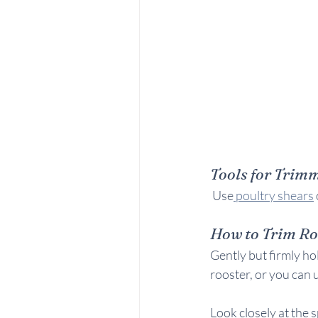
Tools for Trim
 Use
 poultry shears
 
How to Trim Ro
Gently but firmly hol
rooster, or you can u
Look closely at the s