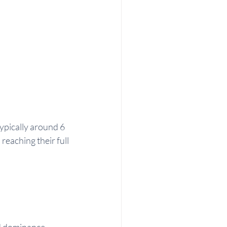
typically around 6 
eaching their full 
nd dominance 