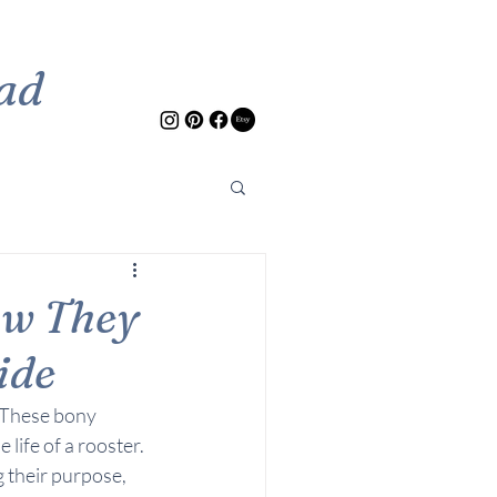
ad
ow They
ide
 These bony 
 life of a rooster. 
 their purpose, 