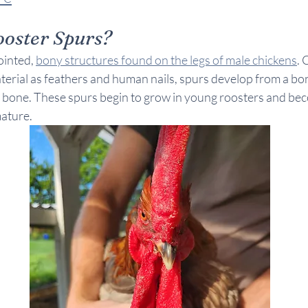
oster Spurs?
inted, 
bony structures found on the legs of male chickens
.
terial as feathers and human nails, spurs develop from a bon
g bone. These spurs begin to grow in young roosters and be
ature.