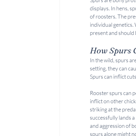
displays. In hens, s
of roosters. The pre
individual genetics. 
present and should b
How Spurs 
In the wild, spurs a
setting, they can cau
Spurs can inflict cu
Rooster spurs can po
inflict on other chic
striking at the preda
successfully lands a
and aggression of bo
spurs alone might n