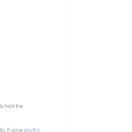
lp hold the 
y. If using 
poultry 