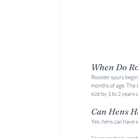
When Do Roo
Rooster spurs begin 
months of age. The 
size by 1 to 2 years 
Can Hens H
Yes, hens can have s
Spurs are bony protr