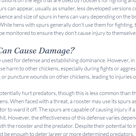
purs can appear, usually as smaller, less developed versions 
sence and size of spurs in hens can vary depending on the b
While hens with spurs generally don't use them for fighting, t
e monitored to ensure they don't cause injury to themselves
Can Cause Damage?
re used for defense and establishing dominance. However, in
se harm to other chickens, especially during fights or aggress
ts or puncture wounds on other chickens, leading to injuries o
tentially hurt predators, though this is less common than 
kens. When faced with a threat, a rooster may use its spurs as
tor to ward it off. The spurs are capable of causing injury if a
 hit. However, the effectiveness of this defense varies depend
th the rooster and the predator. Despite their potential to in
ot be enough to deter larger or more determined predators.