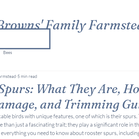
Browns' Family Farmste
Bees
armstead
5 min read
 Spurs: What They Are, H
amage, and Trimming Gu
ble birds with unique features, one of which is their spurs.
han just a fascinating trait; they play a significant role in the
r everything you need to know about rooster spurs, including