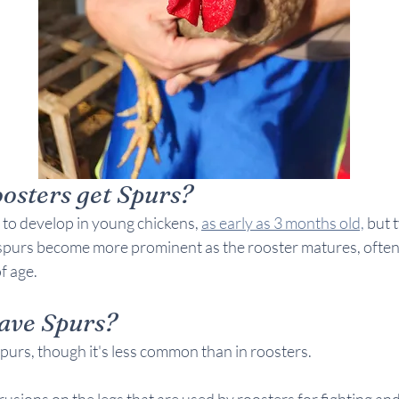
sters get Spurs?
to develop in young chickens, 
as early as 3 months old,
 but 
spurs become more prominent as the rooster matures, often r
of age.
ave Spurs?
purs, though it's less common than in roosters. 
usions on the legs that are used by roosters for fighting a