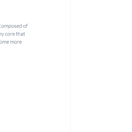
 Composed of 
y core that 
come more 