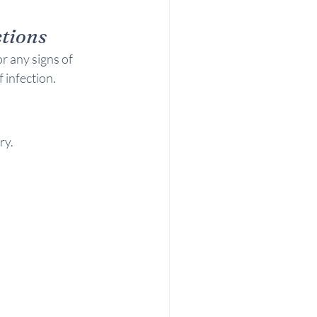
tions
r any signs of 
 infection.
ry.