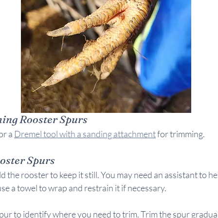
ming Rooster Spurs
or a 
Dremel tool with a sanding attachment
 for trimming.
oster Spurs
d the rooster to keep it still. You may need an assistant to he
se a towel to wrap and restrain it if necessary.
pur to identify where you need to trim. Trim the spur graduall