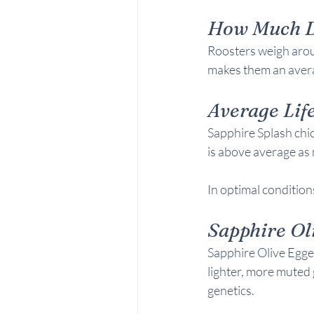
How Much D
Roosters weigh arou
makes them an avera
Average Life
Sapphire Splash chic
is above average as 
In optimal conditions
Sapphire Ol
Sapphire Olive Egger
lighter, more muted 
genetics.