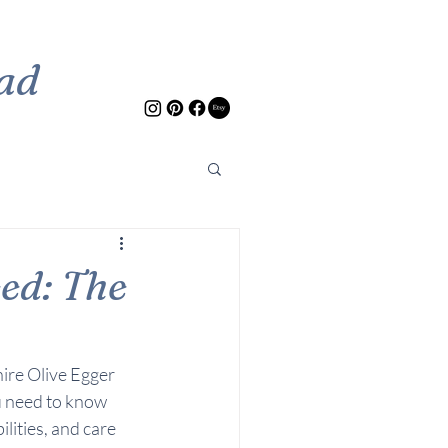
ad
ed: The
hire Olive Egger 
u need to know 
lities, and care 