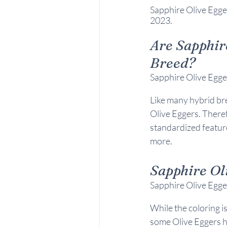
Sapphire Olive Egge
2023.
Are 
Sapphir
Breed?
Sapphire Olive Egger
Like many hybrid br
Olive Eggers. Theref
standardized feature
more.
Sapphire Ol
Sapphire Olive Egger
While the coloring i
some Olive Eggers ha