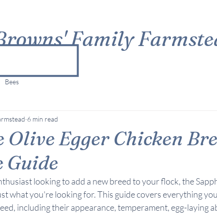
Browns' Family Farmste
Bees
armstead
6 min read
 Olive Egger Chicken Bre
e Guide
enthusiast looking to add a new breed to your flock, the Sapp
st what you're looking for. This guide covers everything yo
eed, including their appearance, temperament, egg-laying abi