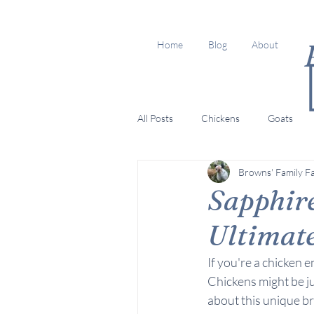
Home
Blog
About
All Posts
Chickens
Goats
Browns' Family F
Sapphire
Ultimat
If you're a chicken 
Chickens might be ju
about this unique br