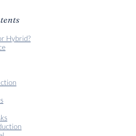
ntents
or Hybrid?
ce
ction
s
sks
duction
el