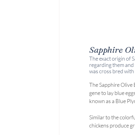
Sapphire Ol
The exact origin of S
regarding them and t
was cross bred with 
The Sapphire Olive E
gene to lay blue eggs
known as a Blue Pl
Similar to the color
chickens produce gr