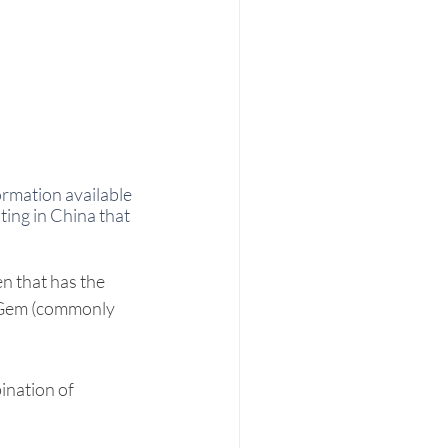
ormation available 
ting in China that 
n that has the 
 Gem (commonly 
ination of 