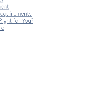
ent
Requirements
Right for You?
re