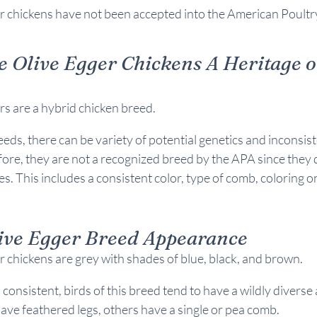
r chickens have not been accepted into the American Poultry
e Olive Egger Chickens A 
Heritage o
s are a hybrid chicken breed.
eeds, there can be
 variety of potential genetics and inconsist
ore, they are not a recognized breed by the APA since they 
s. This includes a consistent color, type of comb, coloring o
ive Egger Breed 
Appearance
 chickens are grey with shades of blue, black, and brown.
s consistent, birds of this breed tend to have a wildly divers
ve feathered legs, others have a single or pea comb.