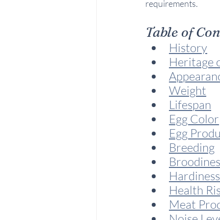
requirements.
Table of Co
History
Heritage 
Appearan
Weight
Lifespan
Egg Color
Egg Produ
Breeding
Broodines
Hardiness
Health Ri
Meat Pro
Noise Lev