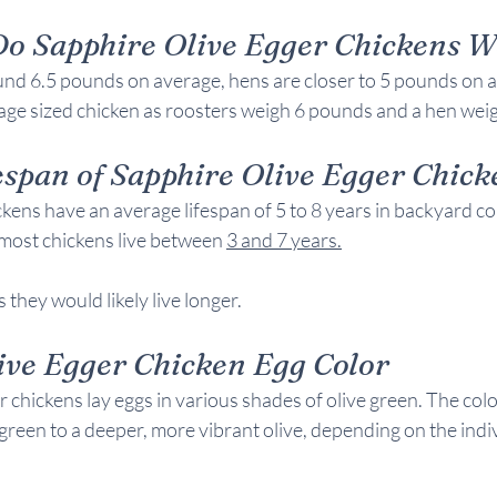
o 
Sapphire Olive Egger Chickens 
W
nd 6.5 pounds on average, hens are closer to 5 pounds on a
ge sized chicken as roosters weigh 6 pounds and a hen wei
span of 
Sapphire Olive Egger Chick
kens have an average lifespan of 5 to 8 years in backyard c
most chickens live between 
3 and 7 years
.
 they would likely live longer.
ive Egger Chicken 
Egg Color
 chickens lay eggs in various shades of olive green. The colo
green to a deeper, more vibrant olive, depending on the indiv