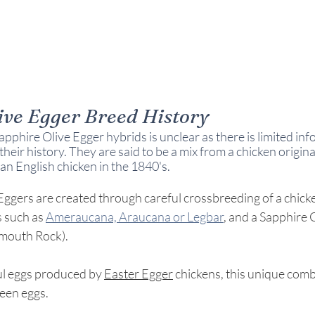
ive Egger Breed History
apphire Olive Egger hybrids is unclear as there is limited inf
heir history. They are said to be a mix from a chicken origina
an English chicken in the 1840's.
ggers are created through careful crossbreeding of a chicke
 such as 
Ameraucana, Araucana or Legbar
, and a Sapphire
ymouth Rock).
ful eggs produced by 
Easter Egger
 chickens, this unique comb
een eggs.