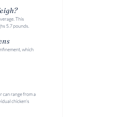
eigh?
verage. This 
ghs 5.7 pounds.
ens
onfinement, which 
r can range from a 
idual chicken's 