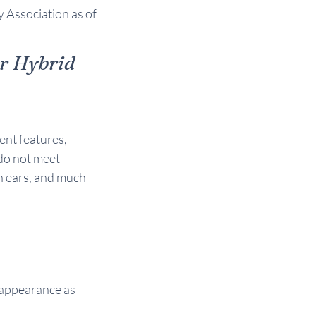
 Association as of 
r Hybrid 
ent features, 
do not meet 
n ears, and much 
e appearance as 