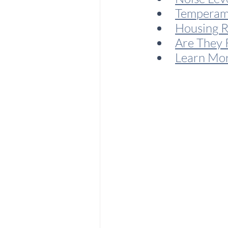
Temperam
Housing 
Are They 
Learn Mo